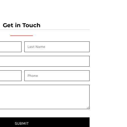
Get in Touch
SUBMIT