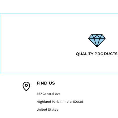
HTG - Haiti Gourdes
HUF - Hungary Forint
IDR - Indonesia Rupiahs
ILS - Israel New Shekels
IMP - Isle of Man Pounds
INR - India Rupees
IQD - Iraq Dinars
IRR - Iran Rials
ISK - Iceland Kronur
QUALITY PRODUCTS
JEP - Jersey Pounds
JMD - Jamaica Dollars
JOD - Jordan Dinars
KES - Kenya Shillings
KGS - Kyrgyzstan Soms
FIND US
KHR - Cambodia Riels
KMF - Comoros Francs
667 Central Ave
KPW - North Korea Won
KRW - South Korea Won
HIghland Park, Illinois, 60035
KWD - Kuwait Dinars
United States
KYD - Cayman Islands Dollars