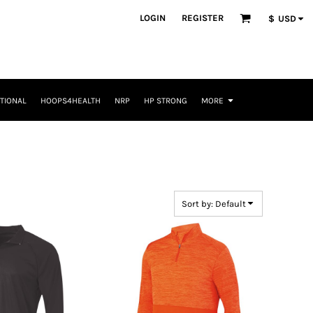
LOGIN
REGISTER
$
USD
TIONAL
HOOPS4HEALTH
NRP
HP STRONG
MORE
Sort by: Default