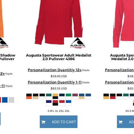
' Shadow
Augusta Sportswear
Adult Medalist
Augusta Spo
Pullover
2.0 Pullover
4386
Medalist 2.0
Personalization Quantitiy 12+
Personalization
from
12+
from
$59.40
USD
$58
Personalization Quantitiy 1-11
Personalization 
from
-11
from
$62.55
USD
$62
S M L XL 2XL 3XL
XS S M
ADD TO CART
AD