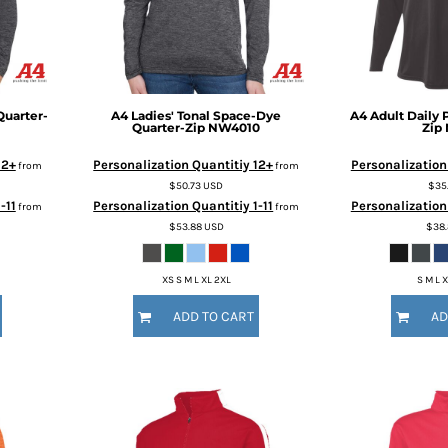
Quarter-
A4
Ladies' Tonal Space-Dye
A4
Adult Daily 
Quarter-Zip
NW4010
Zip
12+
Personalization Quantitiy 12+
Personalization
from
from
$50.73
USD
$35
-11
Personalization Quantitiy 1-11
Personalization 
from
from
$53.88
USD
$38
XS S M L XL 2XL
S M L 
ADD TO CART
AD