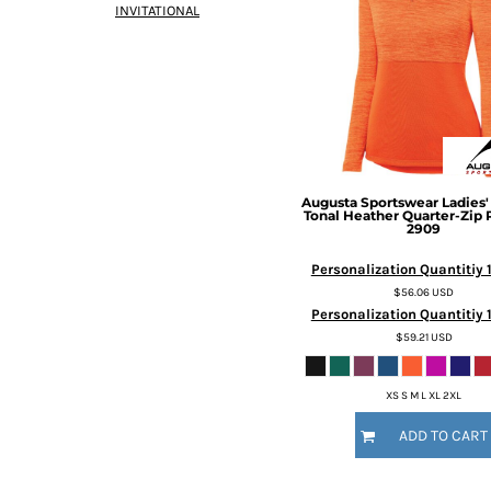
INVITATIONAL
DOP - Dominican Republic Pesos
DZD - Algeria Dinars
EEK - Estonia Krooni
EGP - Egypt Pounds
ERN - Eritrea Nakfa
ETB - Ethiopia Birr
EUR - Euro
FJD - Fiji Dollars
Augusta Sportswear
Ladies
FKP - Falkland Islands Pounds
Tonal Heather Quarter-Zip 
2909
GEL - Georgia Lari
GGP - Guernsey Pounds
Personalization Quantitiy 
GHS - Ghana Cedis
$56.06
USD
GIP - Gibraltar Pounds
Personalization Quantitiy 1
GMD - Gambia Dalasi
$59.21
USD
GNF - Guinea Francs
GTQ - Guatemala Quetzales
XS S M L XL 2XL
GYD - Guyana Dollars
HKD - Hong Kong Dollars
ADD TO CART
HNL - Honduras Lempiras
HRK - Croatia Kuna