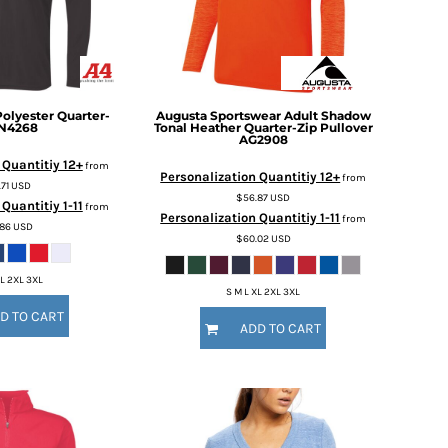
Polyester Quarter-
Augusta Sportswear
Adult Shadow
N4268
Tonal Heather Quarter-Zip Pullover
AG2908
 Quantitiy 12+
from
Personalization Quantitiy 12+
from
.71
USD
$56.87
USD
Quantitiy 1-11
from
Personalization Quantitiy 1-11
from
.86
USD
$60.02
USD
XL 2XL 3XL
S M L XL 2XL 3XL
D TO CART
ADD TO CART