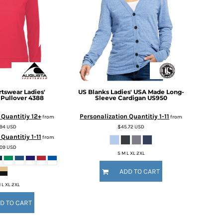
rtswear
Ladies'
US Blanks
Ladies' USA Made Long-
 Pullover
4388
Sleeve Cardigan
US950
 Quantitiy 12+
Personalization Quantitiy 1-11
from
from
.94
USD
$45.72
USD
Quantitiy 1-11
from
.09
USD
S M L XL 2XL
ADD TO CART
 L XL 2XL
D TO CART