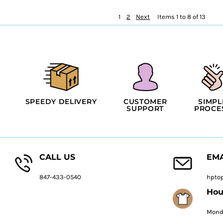
1
2
Next
Items 1 to 8 of 13
SPEEDY DELIVERY
CUSTOMER
SIMPL
SUPPORT
PROCE
CALL US
EMA
847-433-0540
hpto
Hou
Monda