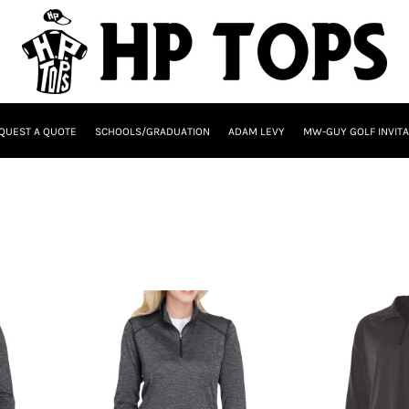
QUEST A QUOTE
SCHOOLS/GRADUATION
ADAM LEVY
MW-GUY GOLF INVITA