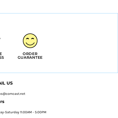
E
ORDER
SS
GUARANTEE
IL US
ps@comcast.net
rs
y-Saturday 11:00AM - 5:00PM