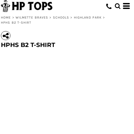
HOME
>
WILMETTE BRAVES
>
SCHOOLS
>
HIGHLAND PARK
>
HPHS B2 T-SHIRT
HPHS B2 T-SHIRT