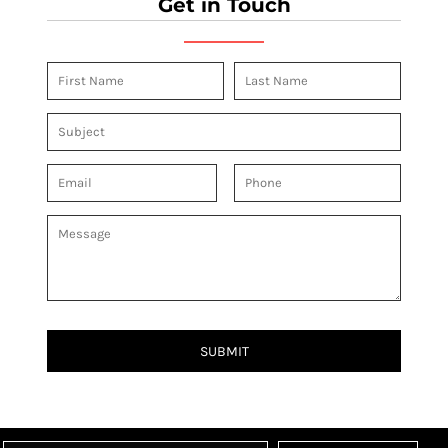
Get in Touch
SUBMIT