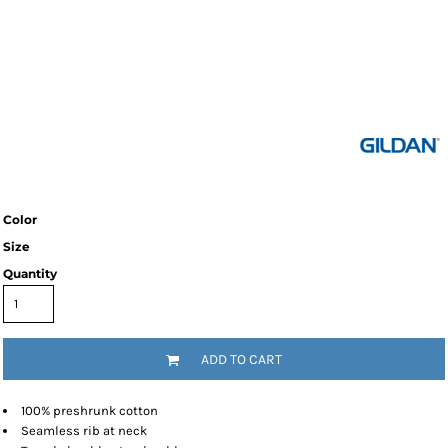
Color
Size
Quantity
ADD TO CART
100% preshrunk cotton
Seamless rib at neck