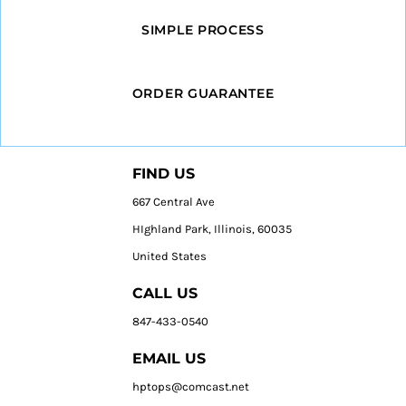
SIMPLE PROCESS
ORDER GUARANTEE
FIND US
667 Central Ave
HIghland Park, Illinois, 60035
United States
CALL US
847-433-0540
EMAIL US
hptops@comcast.net