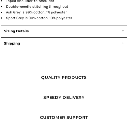
Taped shoulder-to-shoulder
Double-needle stitching throughout
Ash Grey is 99% cotton, 1% polyester
Sport Grey is 90% cotton, 10% polyester
Sizing Details
Shipping
QUALITY PRODUCTS
SPEEDY DELIVERY
CUSTOMER SUPPORT