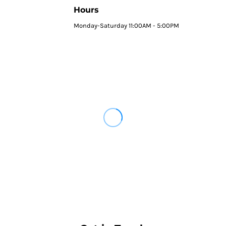
Hours
Monday-Saturday 11:00AM - 5:00PM