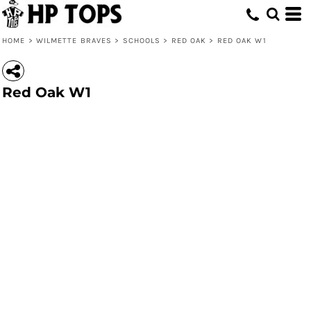
HOME
>
WILMETTE BRAVES
>
SCHOOLS
>
RED OAK
>
RED OAK W1
Red Oak W1