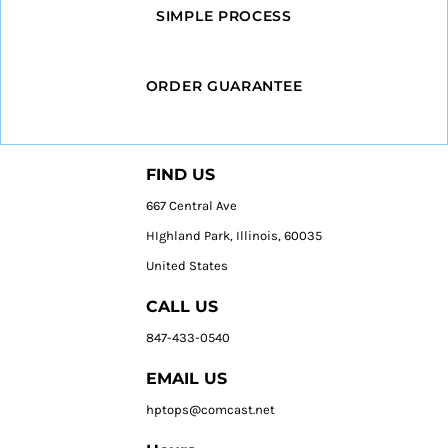
SIMPLE PROCESS
ORDER GUARANTEE
FIND US
667 Central Ave
HIghland Park, Illinois, 60035
United States
CALL US
847-433-0540
EMAIL US
hptops@comcast.net