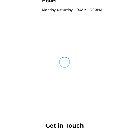
Hours
Monday-Saturday 11:00AM - 5:00PM
Get in Touch