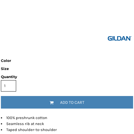
Color
Size
Quantity
ADD TO CART
100% preshrunk cotton
Seamless rib at neck
Taped shoulder-to-shoulder