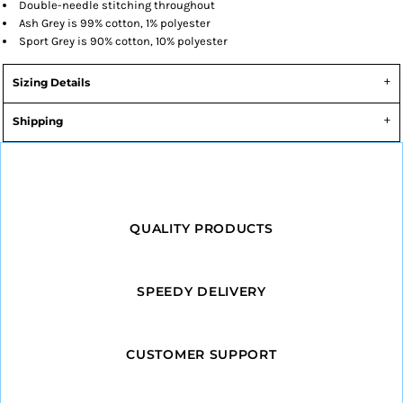
Double-needle stitching throughout
Ash Grey is 99% cotton, 1% polyester
Sport Grey is 90% cotton, 10% polyester
Sizing Details
Shipping
QUALITY PRODUCTS
SPEEDY DELIVERY
CUSTOMER SUPPORT