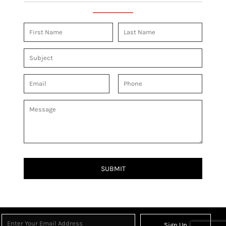
SUBMIT
Sign Up